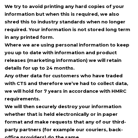
We try to avoid printing any hard copies of your
information but when this is required, we also
shred this to industry standards when no longer
required. Your information is not stored long term
in any printed form.
Where we are using personal information to keep
you up to date with information and product
releases (marketing information) we will retain
details for up to 24 months.
Any other data for customers who have traded
with CTS and therefore we’ve had to collect data,
we will hold for 7 years in accordance with HMRC
requirements.
We will then securely destroy your information
whether that is held electronically or in paper
format and make requests that any of our third-
party partners (for example our couriers, back-
office providers) do the same.