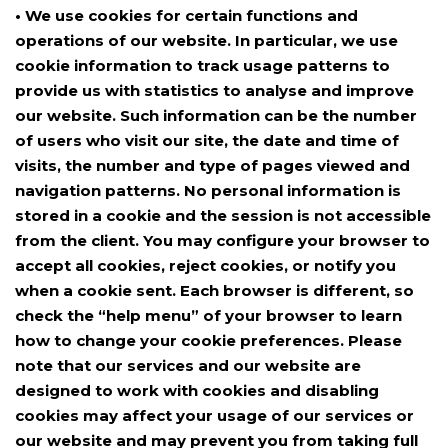
• We use cookies for certain functions and
operations of our website. In particular, we use
cookie information to track usage patterns to
provide us with statistics to analyse and improve
our website. Such information can be the number
of users who visit our site, the date and time of
visits, the number and type of pages viewed and
navigation patterns. No personal information is
stored in a cookie and the session is not accessible
from the client. You may configure your browser to
accept all cookies, reject cookies, or notify you
when a cookie sent. Each browser is different, so
check the “help menu” of your browser to learn
how to change your cookie preferences. Please
note that our services and our website are
designed to work with cookies and disabling
cookies may affect your usage of our services or
our website and may prevent you from taking full