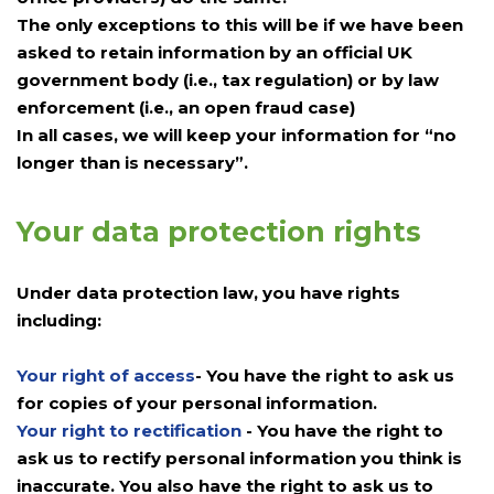
The only exceptions to this will be if we have been
asked to retain information by an official UK
government body (i.e., tax regulation) or by law
enforcement (i.e., an open fraud case)
In all cases, we will keep your information for “no
longer than is necessary”.
Your data protection rights
Under data protection law, you have rights
including:
Your right of access
- You have the right to ask us
for copies of your personal information.
Your right to rectification
- You have the right to
ask us to rectify personal information you think is
inaccurate. You also have the right to ask us to