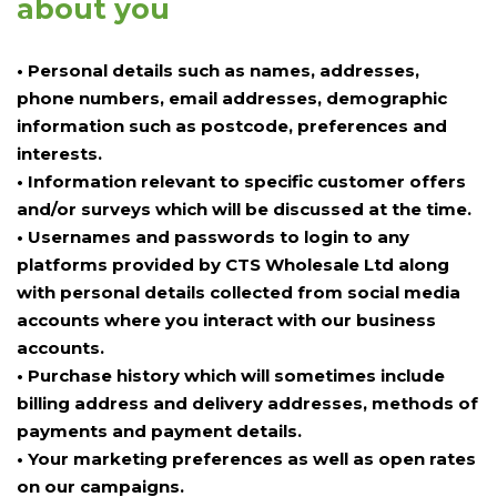
about you
• Personal details such as names, addresses,
phone numbers, email addresses, demographic
information such as postcode, preferences and
interests.
• Information relevant to specific customer offers
and/or surveys which will be discussed at the time.
• Usernames and passwords to login to any
platforms provided by CTS Wholesale Ltd along
with personal details collected from social media
accounts where you interact with our business
accounts.
• Purchase history which will sometimes include
billing address and delivery addresses, methods of
payments and payment details.
• Your marketing preferences as well as open rates
on our campaigns.