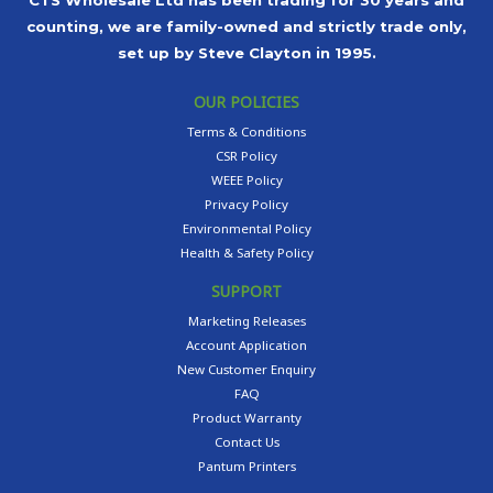
CTS Wholesale Ltd has been trading for 30 years and
counting, we are family-owned and strictly trade only,
set up by Steve Clayton in 1995.
OUR POLICIES
Terms & Conditions
CSR Policy
WEEE Policy
Privacy Policy
Environmental Policy
Health & Safety Policy
SUPPORT
Marketing Releases
Account Application
New Customer Enquiry
FAQ
Product Warranty
Contact Us
Pantum Printers