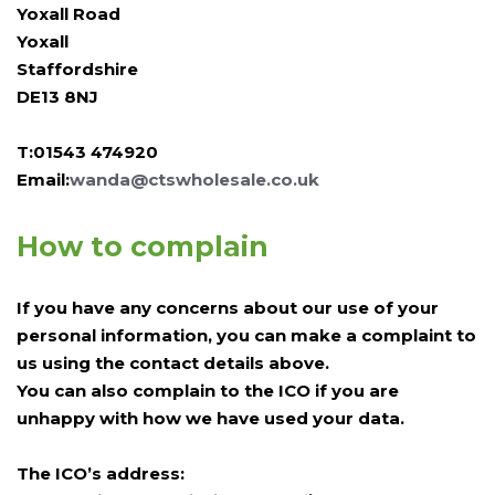
Yoxall Road
Yoxall
Staffordshire
DE13 8NJ
T:01543 474920
Email:
wanda@ctswholesale.co.uk
How to complain
If you have any concerns about our use of your
personal information, you can make a complaint to
us using the contact details above.
You can also complain to the ICO if you are
unhappy with how we have used your data.
The ICO’s address: