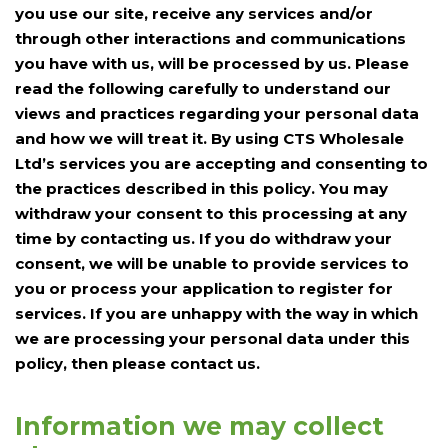
you use our site, receive any services and/or
through other interactions and communications
you have with us, will be processed by us. Please
read the following carefully to understand our
views and practices regarding your personal data
and how we will treat it. By using CTS Wholesale
Ltd’s services you are accepting and consenting to
the practices described in this policy. You may
withdraw your consent to this processing at any
time by contacting us. If you do withdraw your
consent, we will be unable to provide services to
you or process your application to register for
services. If you are unhappy with the way in which
we are processing your personal data under this
policy, then please contact us.
Information we may collect