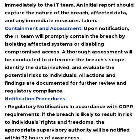
immediately to the IT team. An initial report should
capture the nature of the breach, affected data,
and any immediate measures taken.
Containment and Assessment:
Upon notification,
the IT team will promptly contain the breach by
isolating affected systems or disabling
compromised access. A thorough assessment will
be conducted to determine the breach’s scope,
identify the data involved, and evaluate the
potential risks to individuals. All actions and
findings are documented for further review and
regulatory compliance.
Notification Procedures:
• Regulatory Notification: In accordance with GDPR
requirements, if the breach is likely to result in risk
to individuals’ rights and freedoms, the
appropriate supervisory authority will be notified
within 72 hours of awareness.