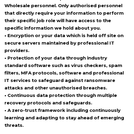
Wholesale personnel. Only authorised personnel
that directly require your information to perform
their specific job role will have access to the
specific information we hold about you.
• Encryption or your data which is held off site on
secure servers maintained by professional IT
providers.
• Protection of your data through industry
standard software such as virus checkers, spam
filters, MFA protocols, software and professional
IT services to safeguard against ransomware
attacks and other unauthorised breaches.
• Continuous data protection through multiple
recovery protocols and safeguards.
• A zero-trust framework including continuously
learning and adapting to stay ahead of emerging
threats.