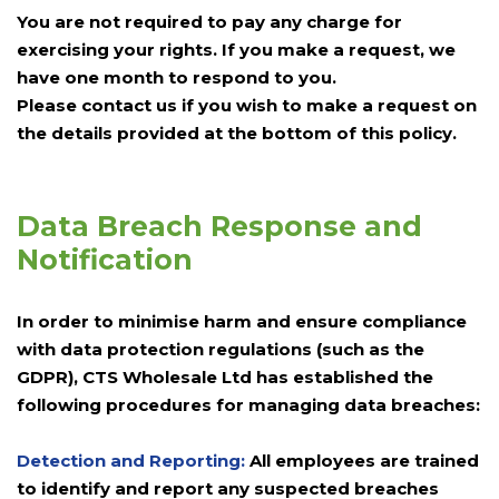
You are not required to pay any charge for
exercising your rights. If you make a request, we
have one month to respond to you.
Please contact us if you wish to make a request on
the details provided at the bottom of this policy.
Data Breach Response and
Notification
In order to minimise harm and ensure compliance
with data protection regulations (such as the
GDPR), CTS Wholesale Ltd has established the
following procedures for managing data breaches:
Detection and Reporting:
All employees are trained
to identify and report any suspected breaches