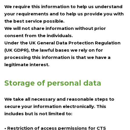
We require this information to help us understand
your requirements and to help us provide you with
the best service possible.
We will not share information without prior
consent from the individuals.
Under the UK General Data Protection Regulation
(UK GDPR), the lawful bases we rely on for
processing this information is that we have a
legitimate interest.
Storage of personal data
We take all necessary and reasonable steps to
secure your information electronically. This
includes but is not limited to:
• Restriction of access permissions for CTS