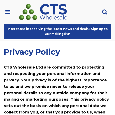
Interested in receiving the latest news and deals? Sign up to
our mailing list!
Privacy Policy
CTS Wholesale Ltd are committed to protecting
and respecting your personal information and
privacy. Your privacy is of the highest importance
to us and we promise never to release your
personal details to any outside company for their
mailing or marketing purposes. This privacy policy
sets out the basis on which any personal data we
collect from you, or that you provide to us, when