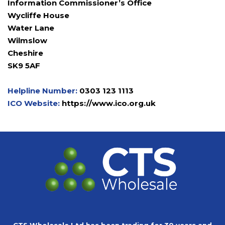
Information Commissioner’s Office
Wycliffe House
Water Lane
Wilmslow
Cheshire
SK9 5AF
Helpline Number:
0303 123 1113
ICO Website:
https://www.ico.org.uk