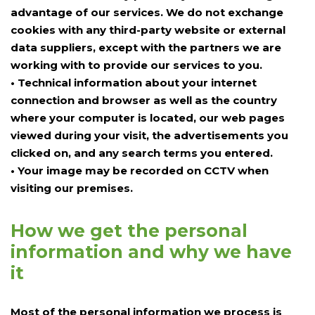
advantage of our services. We do not exchange
cookies with any third-party website or external
data suppliers, except with the partners we are
working with to provide our services to you.
• Technical information about your internet
connection and browser as well as the country
where your computer is located, our web pages
viewed during your visit, the advertisements you
clicked on, and any search terms you entered.
• Your image may be recorded on CCTV when
visiting our premises.
How we get the personal
information and why we have
it
Most of the personal information we process is