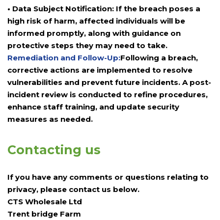
• Data Subject Notification: If the breach poses a
high risk of harm, affected individuals will be
informed promptly, along with guidance on
protective steps they may need to take.
Remediation and Follow-Up:
Following a breach,
corrective actions are implemented to resolve
vulnerabilities and prevent future incidents. A post-
incident review is conducted to refine procedures,
enhance staff training, and update security
measures as needed.
Contacting us
If you have any comments or questions relating to
privacy, please contact us below.
CTS Wholesale Ltd
Trent bridge Farm