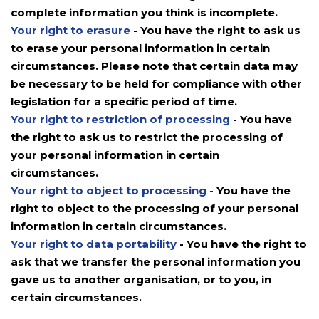
complete information you think is incomplete.
Your right to erasure
- You have the right to ask us
to erase your personal information in certain
circumstances. Please note that certain data may
be necessary to be held for compliance with other
legislation for a specific period of time.
Your right to restriction of processing
- You have
the right to ask us to restrict the processing of
your personal information in certain
circumstances.
Your right to object to processing
- You have the
right to object to the processing of your personal
information in certain circumstances.
Your right to data portability
- You have the right to
ask that we transfer the personal information you
gave us to another organisation, or to you, in
certain circumstances.