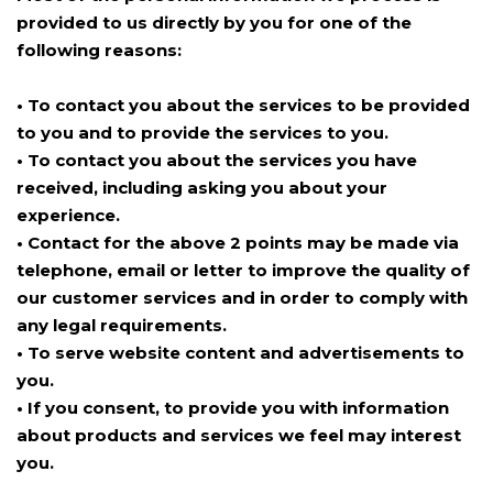
provided to us directly by you for one of the
following reasons:
• To contact you about the services to be provided
to you and to provide the services to you.
• To contact you about the services you have
received, including asking you about your
experience.
• Contact for the above 2 points may be made via
telephone, email or letter to improve the quality of
our customer services and in order to comply with
any legal requirements.
• To serve website content and advertisements to
you.
• If you consent, to provide you with information
about products and services we feel may interest
you.