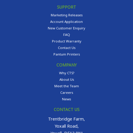
SUPPORT
Marketing Releases
Account Application
New Customer Enquiry
FAQ
Product Warranty
Contact Us
Pantum Printers
COMPANY
Why CTS?
About Us
Meet the Team
Careers
News
CONTACT US
Trentbridge Farm,
Yoxall Road,