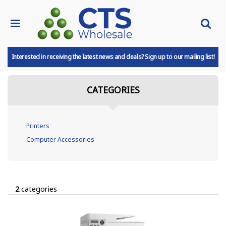
Interested in receiving the latest news and deals? Sign up to our mailing list!
CATEGORIES
Printers
Computer Accessories
2
categories