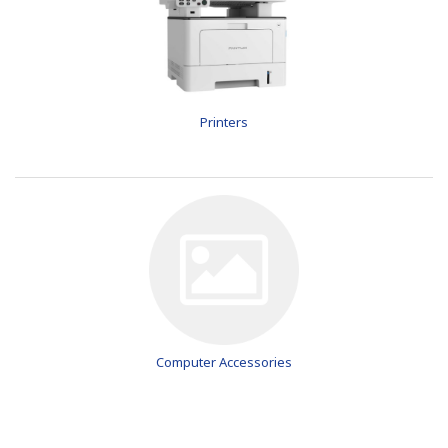
Printers
Computer Accessories