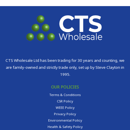
CTS Wholesale Ltd has been trading for 30 years and counting, we
are family-owned and strictly trade only, set up by Steve Clayton in
1995.
OUR POLICIES
Terms & Conditions
CSR Policy
WEEE Policy
Privacy Policy
Environmental Policy
Health & Safety Policy