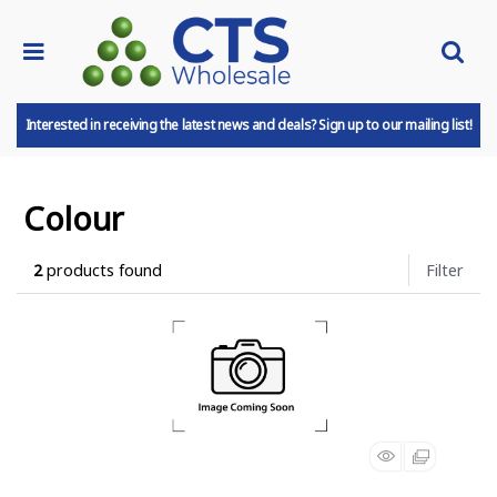
Interested in receiving the latest news and deals? Sign up to our mailing list!
Colour
2
products found
Filter