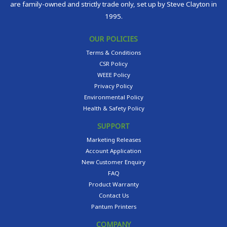
are family-owned and strictly trade only, set up by Steve Clayton in
1995.
OUR POLICIES
Terms & Conditions
CSR Policy
WEEE Policy
Privacy Policy
Environmental Policy
Health & Safety Policy
SUPPORT
Marketing Releases
Account Application
New Customer Enquiry
FAQ
Product Warranty
Contact Us
Pantum Printers
COMPANY