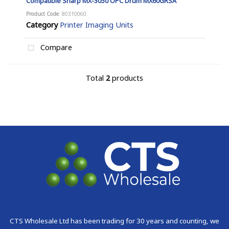
Compatible Sharp MX-3050 OPC Drum MX60GRSA
Product Code
: 80310060
Category
Printer Imaging Units
Compare
Total
2
products
CTS Wholesale Ltd has been trading for 30 years and counting, we