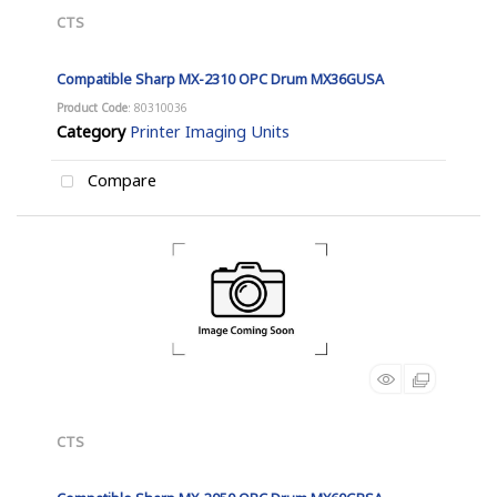
CTS
Compatible Sharp MX-2310 OPC Drum MX36GUSA
Product Code
: 80310036
Category
Printer Imaging Units
Compare
CTS