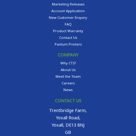
Marketing Releases
Account Application
New Customer Enquiry
FAQ
Product Warranty
Contact Us
Pantum Printers
COMPANY
Why CTS?
About Us
Meet the Team
Careers
News
CONTACT US
Trentbridge Farm,
Yoxall Road,
Yoxall, DE13 8NJ
GB