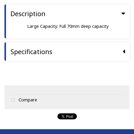
Description
Large Capacity: Full 70mm deep capacity
Specifications
Compare