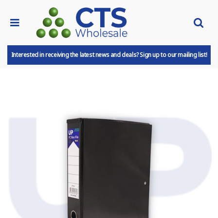
Interested in receiving the latest news and deals? Sign up to our mailing list!