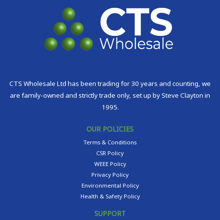
CTS Wholesale Ltd has been trading for 30 years and counting, we
are family-owned and strictly trade only, set up by Steve Clayton in
1995.
OUR POLICIES
Terms & Conditions
CSR Policy
WEEE Policy
Privacy Policy
Environmental Policy
Health & Safety Policy
SUPPORT