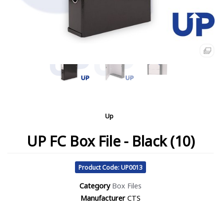
Up
UP FC Box File - Black (10)
Product Code: UP0013
Category
Box Files
Manufacturer
CTS